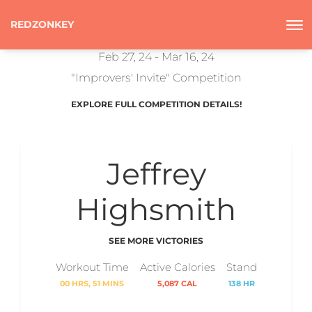
REDZONKEY
Feb 27, 24 - Mar 16, 24
"Improvers' Invite" Competition
EXPLORE FULL COMPETITION DETAILS!
Jeffrey
Highsmith
SEE MORE VICTORIES
Workout Time
Active Calories
Stand
00 HRS, 51 MINS
5,087 CAL
138 HR