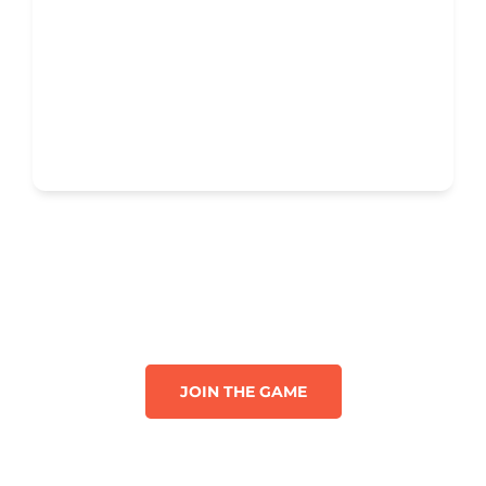
JOIN THE GAME