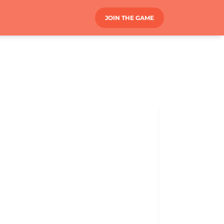
JOIN THE GAME