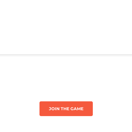
JOIN THE GAME