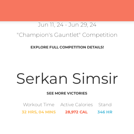
Jun 11, 24 - Jun 29, 24
"Champion's Gauntlet" Competition
EXPLORE FULL COMPETITION DETAILS!
Serkan Simsir
SEE MORE VICTORIES
Workout Time
Active Calories
Stand
32 HRS, 04 MINS
28,972 CAL
346 HR