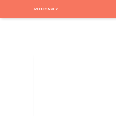
REDZONKEY