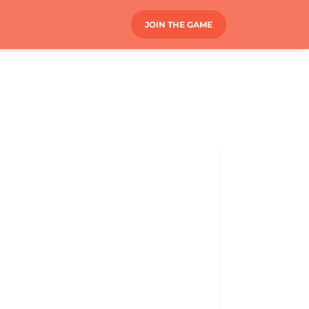
JOIN THE GAME