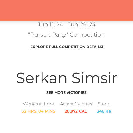
Jun 11, 24 - Jun 29, 24
"Pursuit Party" Competition
EXPLORE FULL COMPETITION DETAILS!
Serkan Simsir
SEE MORE VICTORIES
Workout Time
Active Calories
Stand
32 HRS, 04 MINS
28,972 CAL
346 HR