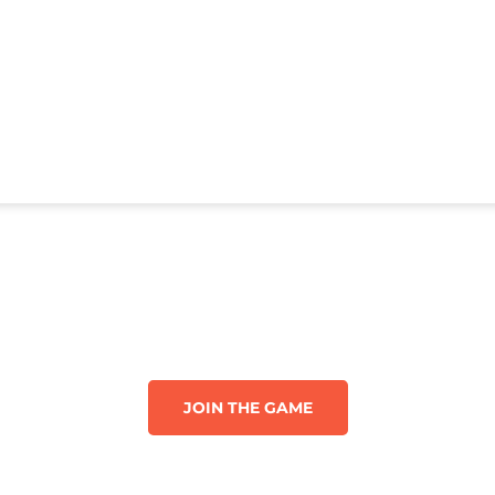
JOIN THE GAME