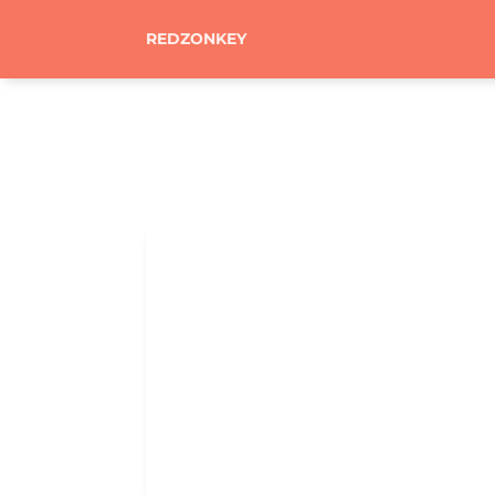
REDZONKEY