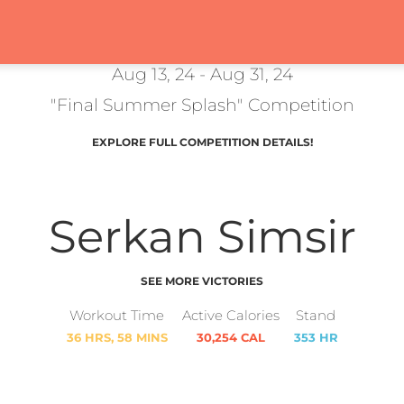
Aug 13, 24 - Aug 31, 24
"Final Summer Splash" Competition
EXPLORE FULL COMPETITION DETAILS!
Serkan Simsir
SEE MORE VICTORIES
Workout Time
Active Calories
Stand
36 HRS, 58 MINS
30,254 CAL
353 HR