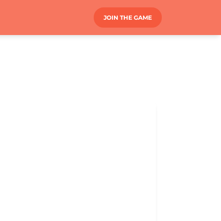
JOIN THE GAME