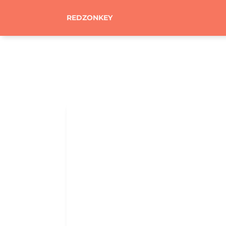
REDZONKEY