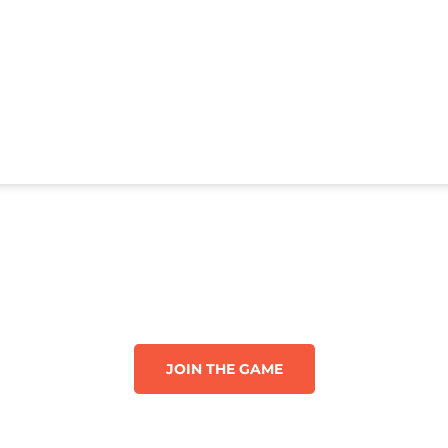
JOIN THE GAME