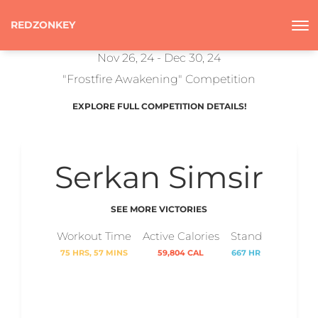
REDZONKEY
Nov 26, 24 - Dec 30, 24
"Frostfire Awakening" Competition
EXPLORE FULL COMPETITION DETAILS!
Serkan Simsir
SEE MORE VICTORIES
Workout Time
Active Calories
Stand
75 HRS, 57 MINS
59,804 CAL
667 HR