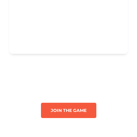
JOIN THE GAME