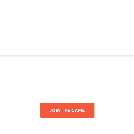
JOIN THE GAME