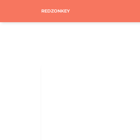
REDZONKEY