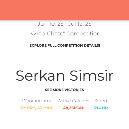
Jun 10, 25 - Jul 12, 25
"Wind Chase" Competition
EXPLORE FULL COMPETITION DETAILS!
Serkan Simsir
SEE MORE VICTORIES
Workout Time
Active Calories
Stand
53 HRS, 43 MINS
48,261 CAL
594 HR