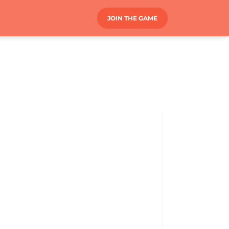
JOIN THE GAME