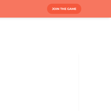
JOIN THE GAME