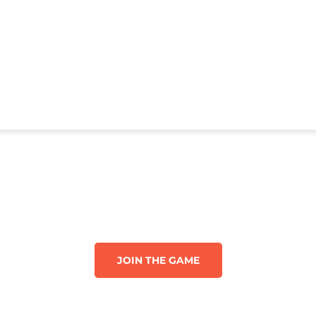
JOIN THE GAME