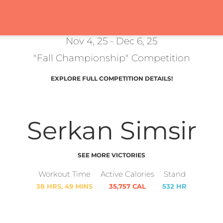
Nov 4, 25 - Dec 6, 25
"Fall Championship" Competition
EXPLORE FULL COMPETITION DETAILS!
Serkan Simsir
SEE MORE VICTORIES
Workout Time
Active Calories
Stand
38 HRS, 49 MINS
35,757 CAL
532 HR