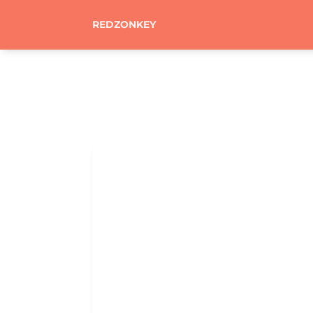
REDZONKEY