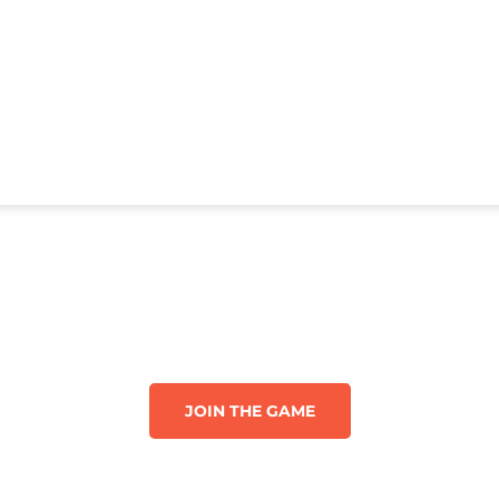
JOIN THE GAME