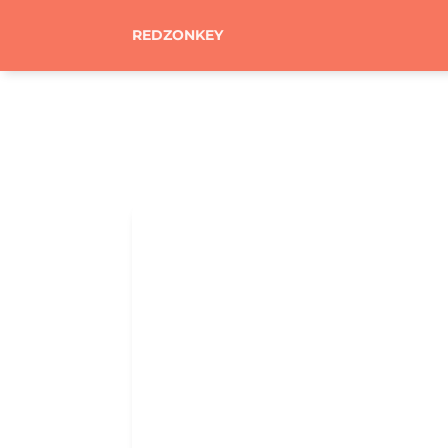
REDZONKEY