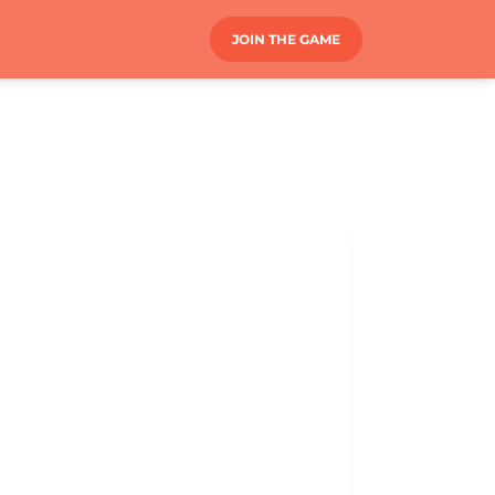
JOIN THE GAME