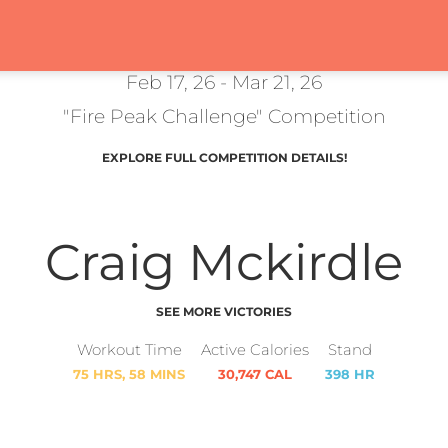
Feb 17, 26 - Mar 21, 26
"Fire Peak Challenge" Competition
EXPLORE FULL COMPETITION DETAILS!
Craig Mckirdle
SEE MORE VICTORIES
Workout Time
Active Calories
Stand
75 HRS, 58 MINS
30,747 CAL
398 HR