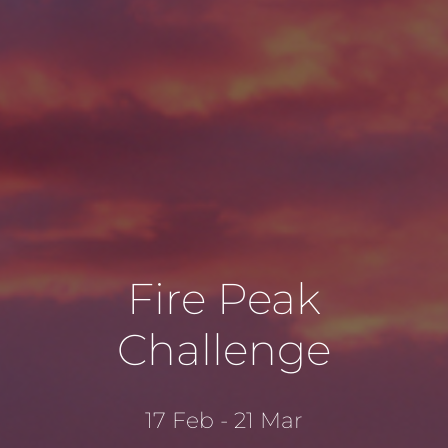
Fire Peak
Challenge
17 Feb - 21 Mar