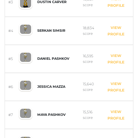
#3
DUSTIN CARVER
score
PROFILE
VIEW
18,834
#4
SERKAN SIMSIR
score
PROFILE
VIEW
16,595
#5
DANIEL PASHKOV
score
PROFILE
VIEW
15,640
#6
JESSICA MAZZA
score
PROFILE
VIEW
15,516
#7
MAYA PASHKOV
score
PROFILE