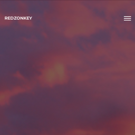
REDZONKEY