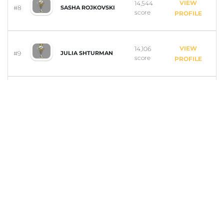
VIEW
14,544
#8
SASHA ROJKOVSKI
score
PROFILE
VIEW
14,106
#9
JULIA SHTURMAN
score
PROFILE
VIEW
14,101
#10
ELS VAN DER STELDT
score
PROFILE
VIEW
13,599
#11
KATHERINE MOSS
score
PROFILE
VIEW
8,313
#12
ISABELL VAN PATTEN
score
PROFILE