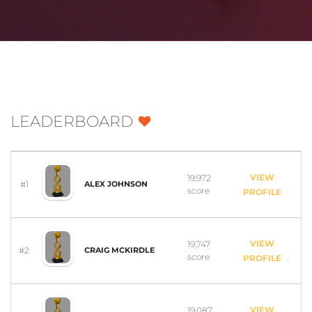
LEADERBOARD
VIEW
19,972
#1
ALEX JOHNSON
score
PROFILE
VIEW
19,747
#2
CRAIG MCKIRDLE
score
PROFILE
VIEW
19,087