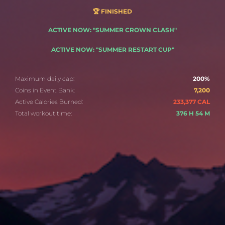
🏆 FINISHED
ACTIVE NOW: "SUMMER CROWN CLASH"
ACTIVE NOW: "SUMMER RESTART CUP"
Maximum daily cap:
200%
Coins in Event Bank:
7,200
Active Calories Burned:
233,377 CAL
Total workout time:
376 H 54 M