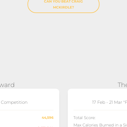
CAN YOU BEAT CRAIG
MCKIRDLE?
Award
Th
" Competition
17 Feb - 21 Mar 
Total Score:
44,596
Max Calories Burned in a S