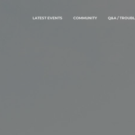
LATEST EVENTS
COMMUNITY
Q&A / TROUB