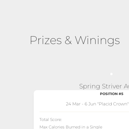
Prizes & Winings
Spring Striver 
POSITION #5
24 Mar - 6 Jun "Placid Crown
Total Score:
Max Calories Burned in a Single