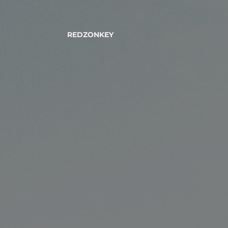
REDZONKEY