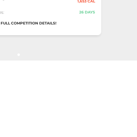
1,653 CAL
s:
26 DAYS
FULL COMPETITION DETAILS!
-of-Year Stand
POSITION #3
025 "Snow Globe Challenge" Competition
11,041
ingle
1,629 CAL
s:
6 DAYS
FULL COMPETITION DETAILS!