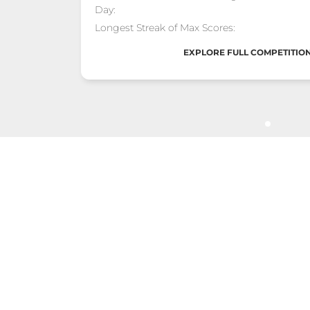
Day:
Longest Streak of Max Scores:
EXPLORE FULL COMPETITION
Golden Stand
POSITION #3
1 Jan - 14 Feb "Torii Gate Grand Pri
Total Score:
Max Calories Burned in a Single
Day:
Longest Streak of Max Scores:
EXPLORE FULL COMPETITION