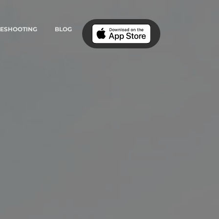
LESHOOTING
BLOG