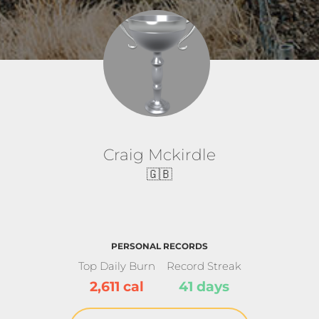
Craig Mckirdle
🇬🇧
PERSONAL RECORDS
Top Daily Burn
Record Streak
2,611 cal
41 days