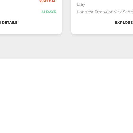
2,611 CAL
Day:
Longest Streak of Max Score
41 DAYS
 DETAILS!
EXPLORE 
ard
End
x (2026)" Competition
9 Dec 2025 - 29 Dec 2
Total Score:
26,863
Max Calories Burned in a S
1,202 CAL
Day:
Longest Streak of Max Score
27 DAYS
 DETAILS!
EXPLORE 