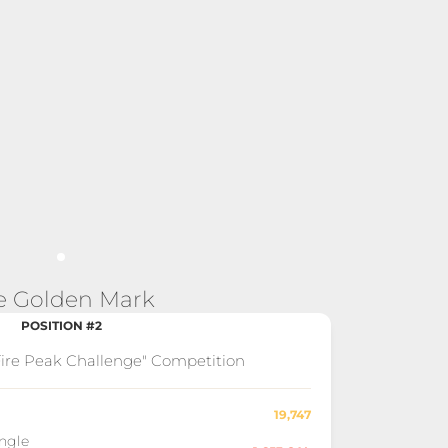
e Golden Mark
POSITION #2
"Fire Peak Challenge" Competition
19,747
ingle