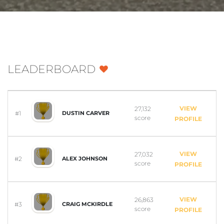
LEADERBOARD
VIEW
27,132
#1
DUSTIN CARVER
score
PROFILE
VIEW
27,032
#2
ALEX JOHNSON
score
PROFILE
VIEW
26,863
#3
CRAIG MCKIRDLE
score
PROFILE