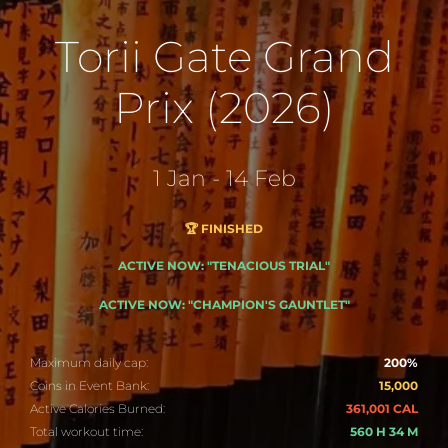
Torii Gate Grand
Prix (2026)
1 Jan - 14 Feb
🏆 FINISHED
ACTIVE NOW: "TENACIOUS TRIAL"
ACTIVE NOW: "CHAMPION'S GAUNTLET"
Maximum daily cap:
200%
Coins in Event Bank:
15,000
Active Calories Burned:
361,001 CAL
Total workout time:
560 H 34 M