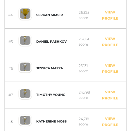
VIEW
26,325
#4
SERKAN SIMSIR
score
PROFILE
VIEW
25,861
#5
DANIEL PASHKOV
score
PROFILE
VIEW
25,131
#6
JESSICA MAZZA
score
PROFILE
VIEW
24,798
#7
TIMOTHY YOUNG
score
PROFILE
VIEW
24,718
#8
KATHERINE MOSS
score
PROFILE