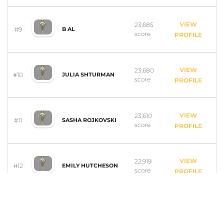
VIEW
23,685
#9
B AL
score
PROFILE
VIEW
23,680
#10
JULIA SHTURMAN
score
PROFILE
VIEW
23,610
#11
SASHA ROJKOVSKI
score
PROFILE
VIEW
22,919
#12
EMILY HUTCHESON
score
PROFILE
VIEW
18,998
#13
SIMON BIRD
score
PROFILE