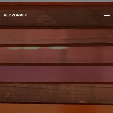
REDZONKEY