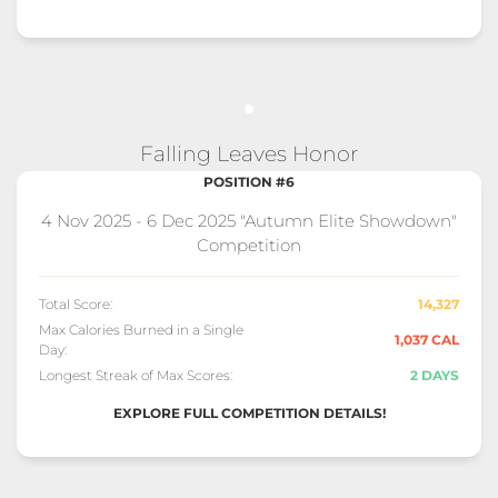
Falling Leaves Honor
POSITION #6
4 Nov 2025 - 6 Dec 2025 "Autumn Elite Showdown"
Competition
Total Score:
14,327
Max Calories Burned in a Single
1,037 CAL
Day:
Longest Streak of Max Scores:
2 DAYS
EXPLORE FULL COMPETITION DETAILS!