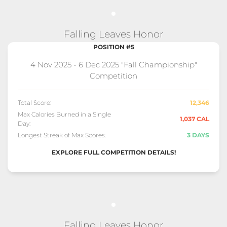
Falling Leaves Honor
POSITION #5
4 Nov 2025 - 6 Dec 2025 "Fall Championship"
Competition
Total Score:
12,346
Max Calories Burned in a Single
1,037 CAL
Day:
Longest Streak of Max Scores:
3 DAYS
EXPLORE FULL COMPETITION DETAILS!
Falling Leaves Honor