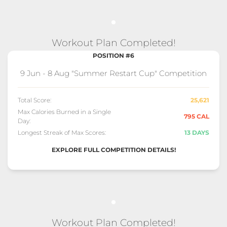
Workout Plan Completed!
POSITION #6
9 Jun - 8 Aug "Summer Restart Cup" Competition
Total Score:
25,621
Max Calories Burned in a Single
795 CAL
Day:
Longest Streak of Max Scores:
13 DAYS
EXPLORE FULL COMPETITION DETAILS!
Workout Plan Completed!