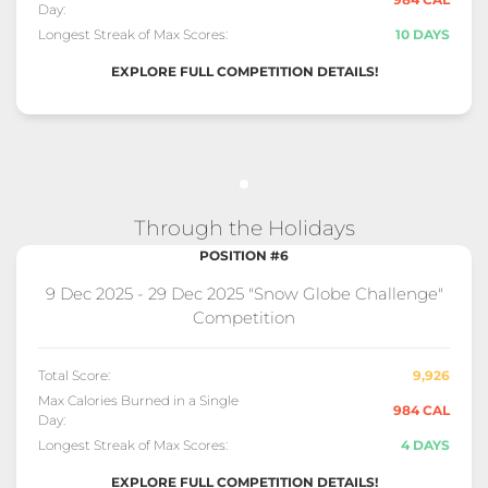
Day:
Longest Streak of Max Scores:
10 DAYS
EXPLORE FULL COMPETITION DETAILS!
Through the Holidays
POSITION #6
9 Dec 2025 - 29 Dec 2025 "Snow Globe Challenge"
Competition
Total Score:
9,926
Max Calories Burned in a Single
984 CAL
Day:
Longest Streak of Max Scores:
4 DAYS
EXPLORE FULL COMPETITION DETAILS!