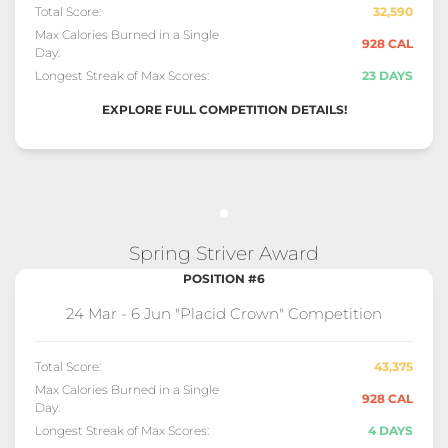
Total Score:
32,590
Max Calories Burned in a Single
928 CAL
Day:
Longest Streak of Max Scores:
23 DAYS
EXPLORE FULL COMPETITION DETAILS!
Spring Striver Award
POSITION #6
24 Mar - 6 Jun "Placid Crown" Competition
Total Score:
43,375
Max Calories Burned in a Single
928 CAL
Day:
Longest Streak of Max Scores:
4 DAYS