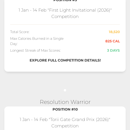
1 Jan - 14 Feb "First Light Invitational (2026)"
Competition
Total Score:
18,520
Max Calories Burned in a Single
825 CAL
Day:
Longest Streak of Max Scores:
3 DAYS
EXPLORE FULL COMPETITION DETAILS!
Resolution Warrior
POSITION #10
1 Jan - 14 Feb "Torii Gate Grand Prix (2026)"
Competition