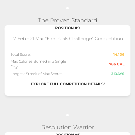
The Proven Standard
POSITION #9
17 Feb - 21 Mar "Fire Peak Challenge" Competition
Total Score:
14,106
Max Calories Burned in a Single
786 CAL
Day:
Longest Streak of Max Scores:
2 DAYS
EXPLORE FULL COMPETITION DETAILS!
Resolution Warrior
POSITION #5