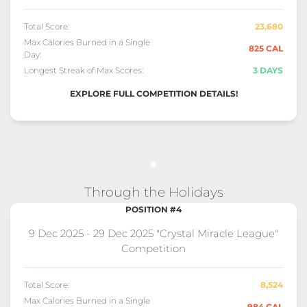
Total Score:
23,680
Max Calories Burned in a Single
825 CAL
Day:
Longest Streak of Max Scores:
3 DAYS
EXPLORE FULL COMPETITION DETAILS!
Through the Holidays
POSITION #4
9 Dec 2025 - 29 Dec 2025 "Crystal Miracle League"
Competition
Total Score:
8,524
Max Calories Burned in a Single
984 CAL