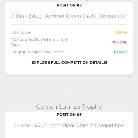
POSITION #3
9 Jun - 8 Aug "Summer Crown Clash" Competition
Total Score:
31,854
Max Calories Burned in a Single
795 CAL
Day:
Longest Streak of Max Scores:
4 DAYS
EXPLORE FULL COMPETITION DETAILS!
Golden Sunrise Trophy
POSITION #3
24 Mar - 6 Jun "Mont Blanc Classic" Competition