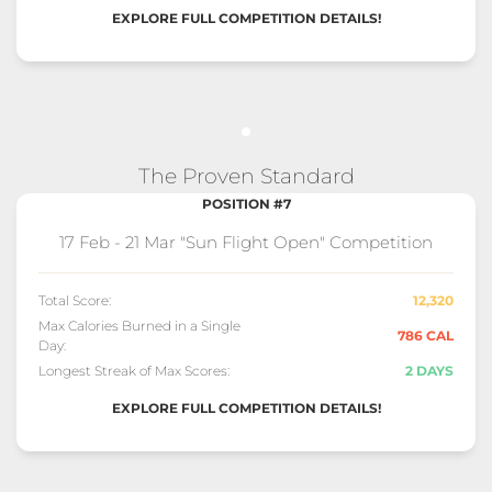
EXPLORE FULL COMPETITION DETAILS!
The Proven Standard
POSITION #7
17 Feb - 21 Mar "Sun Flight Open" Competition
Total Score:
12,320
Max Calories Burned in a Single
786 CAL
Day:
Longest Streak of Max Scores:
2 DAYS
EXPLORE FULL COMPETITION DETAILS!