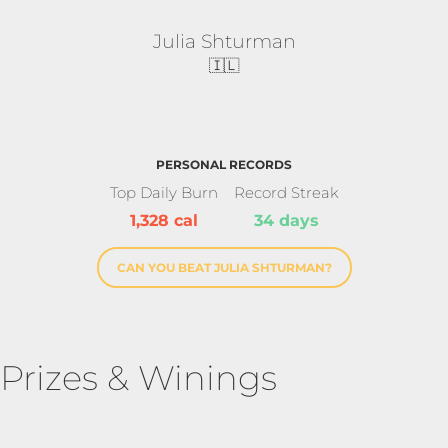
Julia Shturman
🇮🇱
PERSONAL RECORDS
Top Daily Burn
Record Streak
1,328 cal
34 days
CAN YOU BEAT JULIA SHTURMAN?
Prizes & Winings