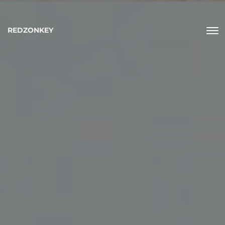
REDZONKEY