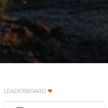
LEADERBOARD