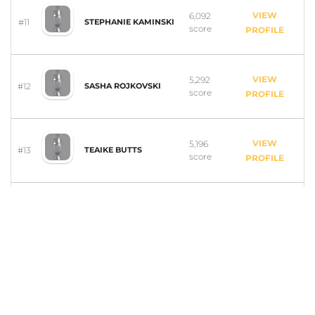
VIEW
6,092
#11
STEPHANIE KAMINSKI
score
PROFILE
VIEW
5,292
#12
SASHA ROJKOVSKI
score
PROFILE
VIEW
5,196
#13
TEAIKE BUTTS
score
PROFILE
VIEW
4,473
#14
ISCARELYS ESPINAL
score
PROFILE
VIEW
4,196
#15
ALYSSA DELACRUZ
score
PROFILE