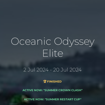
Oceanic Odyssey
Elite
2 Jul 2024 - 20 Jul 2024
🏆 FINISHED
ACTIVE NOW: "SUMMER CROWN CLASH"
ACTIVE NOW: "SUMMER RESTART CUP"