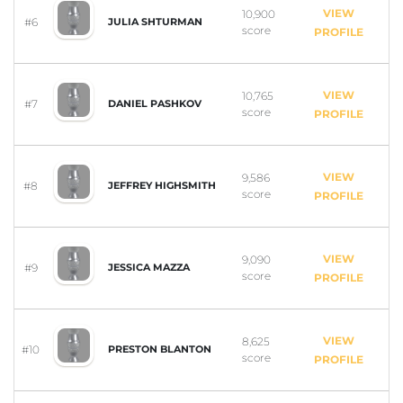
VIEW
10,900
#6
JULIA SHTURMAN
score
PROFILE
VIEW
10,765
#7
DANIEL PASHKOV
score
PROFILE
VIEW
9,586
#8
JEFFREY HIGHSMITH
score
PROFILE
VIEW
9,090
#9
JESSICA MAZZA
score
PROFILE
VIEW
8,625
#10
PRESTON BLANTON
score
PROFILE