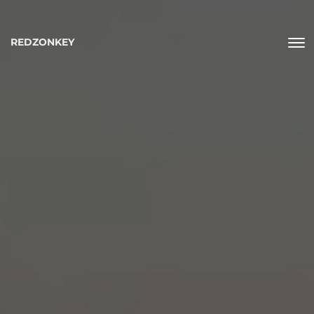
REDZONKEY