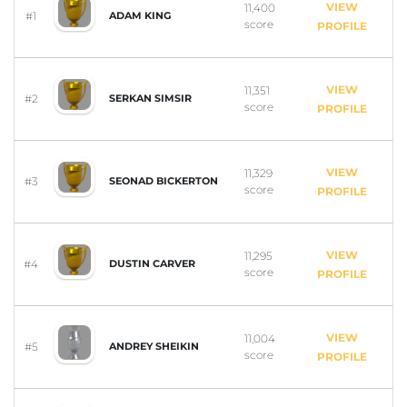
VIEW
11,400
#1
ADAM KING
score
PROFILE
VIEW
11,351
#2
SERKAN SIMSIR
score
PROFILE
VIEW
11,329
#3
SEONAD BICKERTON
score
PROFILE
VIEW
11,295
#4
DUSTIN CARVER
score
PROFILE
VIEW
11,004
#5
ANDREY SHEIKIN
score
PROFILE