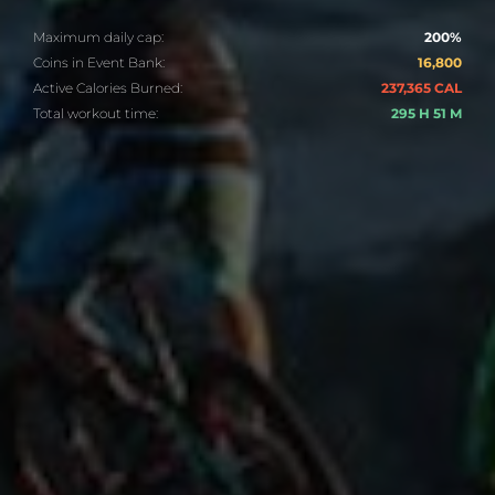
Maximum daily cap:
200%
Coins in Event Bank:
16,800
Active Calories Burned:
237,365 CAL
Total workout time:
295 H 51 M