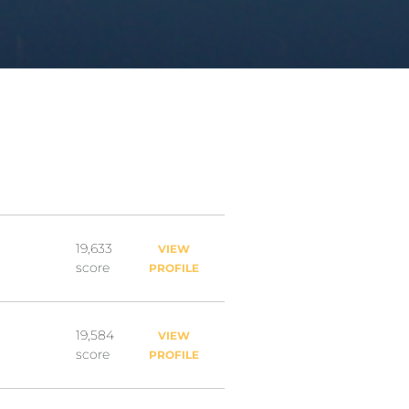
19,633
VIEW
score
PROFILE
19,584
VIEW
score
PROFILE