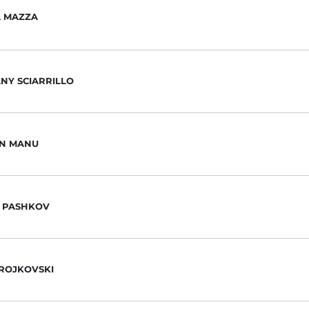
A MAZZA
NY SCIARRILLO
N MANU
 PASHKOV
ROJKOVSKI