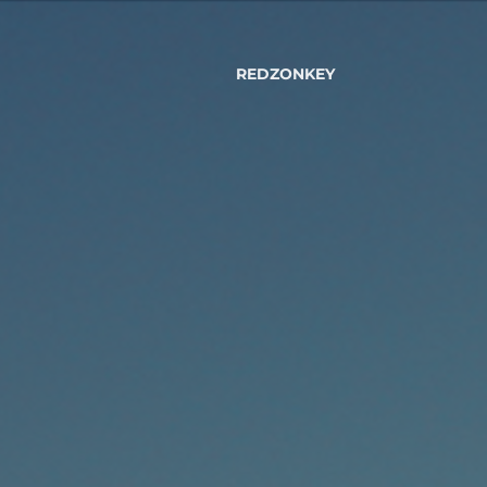
REDZONKEY