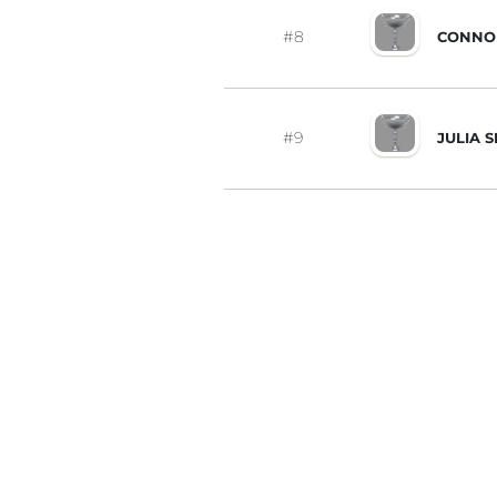
#8
CONNO
#9
JULIA 
#10
JOY WI
#11
LIZETT
#12
STEPHA