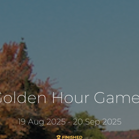
Golden Hour Game
19 Aug 2025 - 20 Sep 2025
🏆 FINISHED