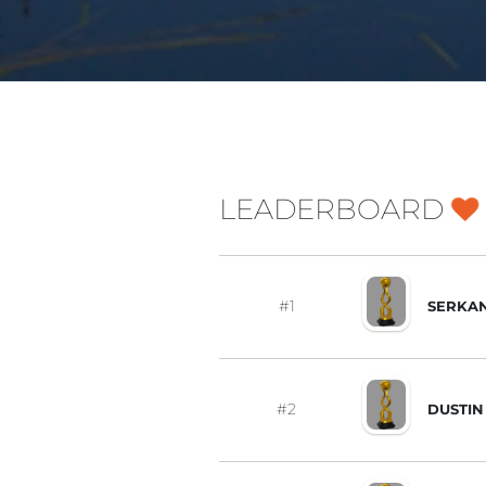
LEADERBOARD
#1
SERKAN
#2
DUSTIN