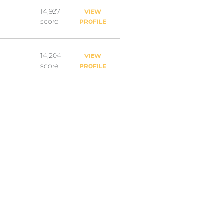
14,927
VIEW
score
PROFILE
14,204
VIEW
score
PROFILE
10,628
VIEW
score
PROFILE
9,646
VIEW
score
PROFILE
8,887
VIEW
score
PROFILE