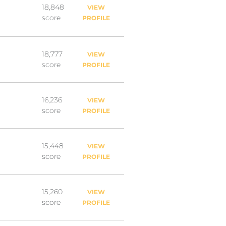
18,848
VIEW
score
PROFILE
18,777
VIEW
score
PROFILE
16,236
VIEW
score
PROFILE
15,448
VIEW
score
PROFILE
15,260
VIEW
score
PROFILE