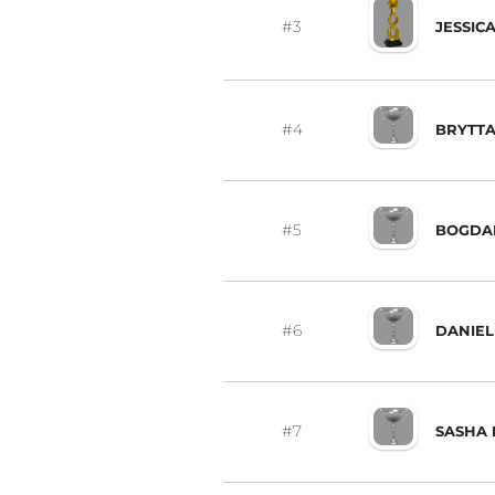
#3
JESSIC
#4
BRYTTA
#5
BOGDA
#6
DANIEL
#7
SASHA 