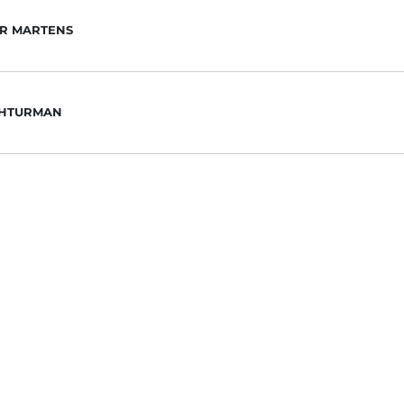
R MARTENS
SHTURMAN
LSON
E ESTEVEZ
NIE VILLARREAL