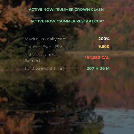
ACTIVE NOW: "SUMMER CROWN CLASH"
ACTIVE NOW: "SUMMER RESTART CUP"
Maximum daily cap:
200%
Coins in Event Bank:
9,600
Active Calories
184,383 CAL
Burned:
Total workout time:
207 H 36 M