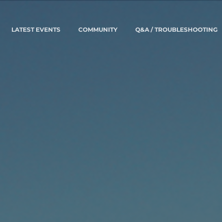
LATEST EVENTS
COMMUNITY
Q&A / TROUBLESHOOTING