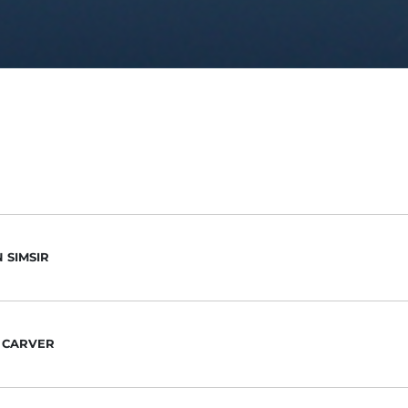
 SIMSIR
 CARVER