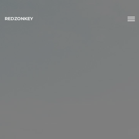
REDZONKEY