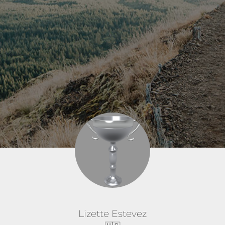
Lizette Estevez