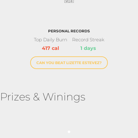
🇺🇸
PERSONAL RECORDS
Top Daily Burn
Record Streak
417 cal
1 days
CAN YOU BEAT LIZETTE ESTEVEZ?
Prizes & Winings