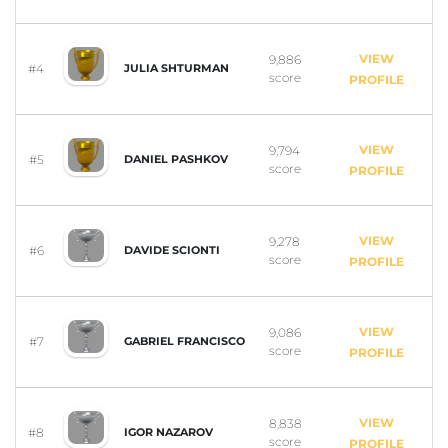
VIEW
9,886
#4
JULIA SHTURMAN
score
PROFILE
VIEW
9,794
#5
DANIEL PASHKOV
score
PROFILE
VIEW
9,278
#6
DAVIDE SCIONTI
score
PROFILE
VIEW
9,086
#7
GABRIEL FRANCISCO
score
PROFILE
VIEW
8,838
#8
IGOR NAZAROV
score
PROFILE