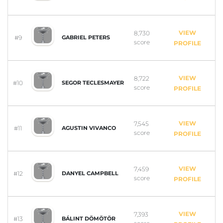
VIEW
8,730
#9
GABRIEL PETERS
score
PROFILE
VIEW
8,722
#10
SEGOR TECLESMAYER
score
PROFILE
VIEW
7,545
#11
AGUSTIN VIVANCO
score
PROFILE
VIEW
7,459
#12
DANYEL CAMPBELL
score
PROFILE
VIEW
7,393
#13
BÁLINT DÖMÖTÖR