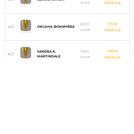
score
PROFILE
VIEW
6,037
#19
ОКСАНА ФОМИЧЁВА
score
PROFILE
VIEW
5,941
SANDRA K.
#20
MARTINDALE
score
PROFILE
VIEW
5,929
#21
DELL PACINO
score
PROFILE
VIEW
5,914
#22
ANILCAN BALLI
score
PROFILE
VIEW
5,673