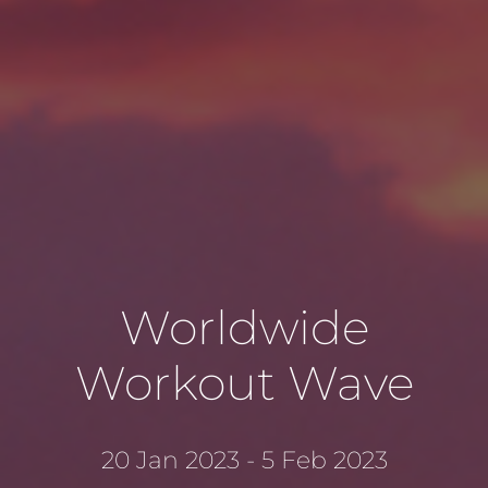
Worldwide
Workout Wave
20 Jan 2023 - 5 Feb 2023