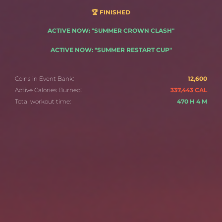
🏆 FINISHED
ACTIVE NOW: "SUMMER CROWN CLASH"
ACTIVE NOW: "SUMMER RESTART CUP"
Coins in Event Bank:
12,600
Active Calories Burned:
337,443 CAL
Total workout time:
470 H 4 M