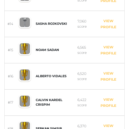
score
PROFILE
VIEW
7,060
#14
SASHA ROJKOVSKI
score
PROFILE
VIEW
6,565
#15
NOAM SADAN
score
PROFILE
VIEW
6,520
#16
ALBERTO VIDALES
score
PROFILE
VIEW
6,422
CALVIN KARDEL
#17
CRISPIM
score
PROFILE
VIEW
6,370
#18
SERKAN SIMSIR