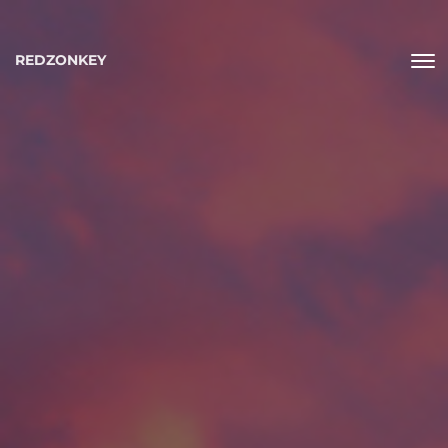
REDZONKEY