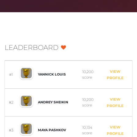
LEADERBOARD
VIEW
10,200
#1
YANNICK LOUIS
score
PROFILE
VIEW
10,200
#2
ANDREY SHEIKIN
score
PROFILE
VIEW
10,134
#3
MAYA PASHKOV
score
PROFILE