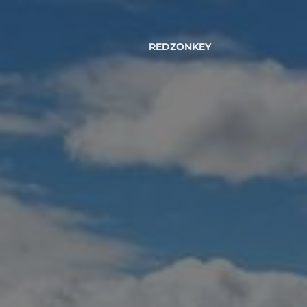
REDZONKEY