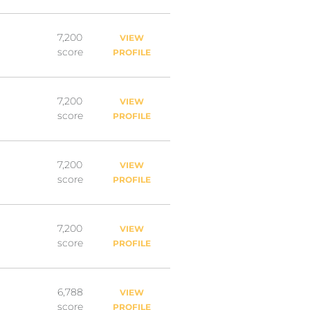
7,200
VIEW
score
PROFILE
7,200
VIEW
score
PROFILE
7,200
VIEW
score
PROFILE
7,200
VIEW
score
PROFILE
6,788
VIEW
score
PROFILE