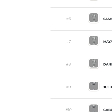
#6
SAS
#7
MAY
#8
DAN
#9
JUL
#10
GABR