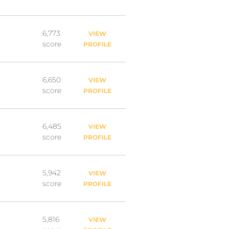
6,773
VIEW
score
PROFILE
6,650
VIEW
score
PROFILE
6,485
VIEW
score
PROFILE
5,942
VIEW
score
PROFILE
5,816
VIEW