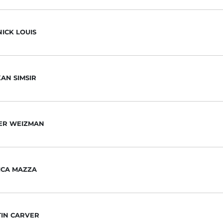
ICK LOUIS
AN SIMSIR
ER WEIZMAN
ICA MAZZA
TIN CARVER