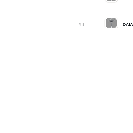
#11
DAIA
#12
ALA
#13
BOG
#14
ДЕН
#15
IGO