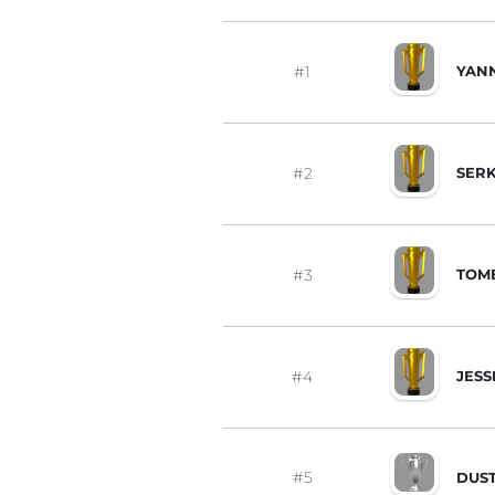
#1
YANN
#2
SERK
#3
TOM
#4
JESS
#5
DUS