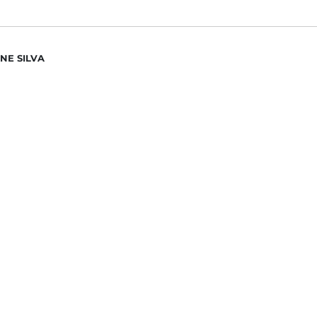
NE SILVA
N ESCOBAR
DAN MANU
ИС ДЯЧЕНКО
R NAZAROV