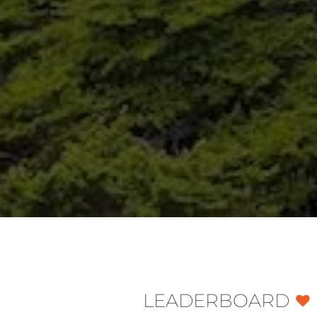
LEADERBOARD