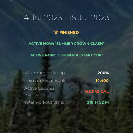
4 Jul 2023 - 15 Jul 2023
🏆 FINISHED
ACTIVE NOW: "SUMMER CROWN CLASH"
ACTIVE NOW: "SUMMER RESTART CUP"
Maximum daily cap:
200%
Coins in Event Bank:
14,400
Active Calories
142,042 CAL
Burned:
Total workout time:
218 H 52 M