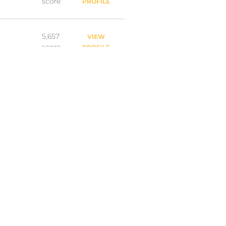
score
PROFILE
5,657
VIEW
score
PROFILE
5,602
VIEW
score
PROFILE
4,858
VIEW
score
PROFILE
4,767
VIEW
score
PROFILE
4,087
VIEW