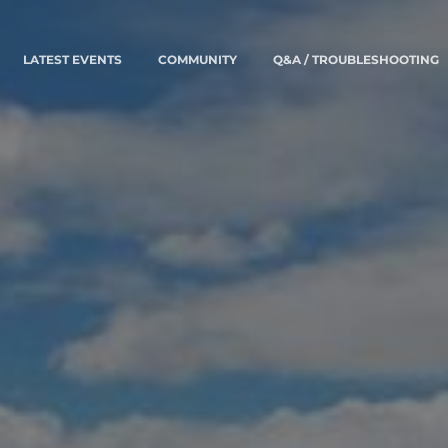
LATEST EVENTS
COMMUNITY
Q&A / TROUBLESHOOTING