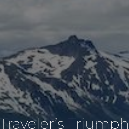
Traveler’s Triump