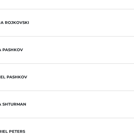
HA ROJKOVSKI
A PASHKOV
IEL PASHKOV
IA SHTURMAN
IEL PETERS