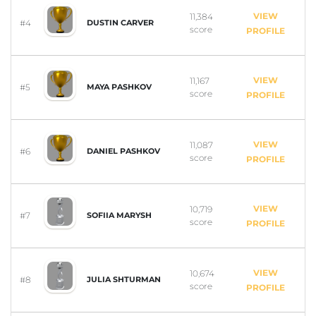
VIEW
11,384
#4
DUSTIN CARVER
score
PROFILE
VIEW
11,167
#5
MAYA PASHKOV
score
PROFILE
VIEW
11,087
#6
DANIEL PASHKOV
score
PROFILE
VIEW
10,719
#7
SOFIIA MARYSH
score
PROFILE
VIEW
10,674
#8
JULIA SHTURMAN
score
PROFILE