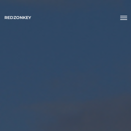
REDZONKEY