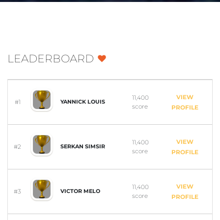
LEADERBOARD
VIEW
11,400
#1
YANNICK LOUIS
score
PROFILE
VIEW
11,400
#2
SERKAN SIMSIR
score
PROFILE
VIEW
11,400
#3
VICTOR MELO
score
PROFILE