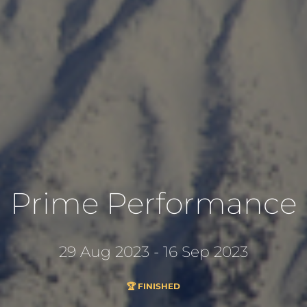
Prime Performance
29 Aug 2023 - 16 Sep 2023
🏆 FINISHED