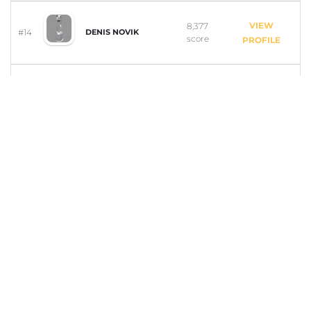
VIEW
8,377
#14
DENIS NOVIK
score
PROFILE
VIEW
7,579
#15
ASH ANDERSON
score
PROFILE
VIEW
7,409
#16
MICHAELA BUDGE
score
PROFILE
VIEW
7,084
#17
RAFAEL LORENZINI
score
PROFILE
VIEW
5,802
#18
MARK AZIAKOU
score
PROFILE