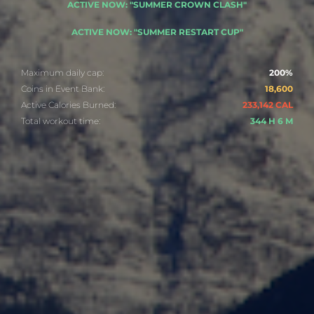
ACTIVE NOW: "SUMMER CROWN CLASH"
ACTIVE NOW: "SUMMER RESTART CUP"
Maximum daily cap:
200%
Coins in Event Bank:
18,600
Active Calories Burned:
233,142 CAL
Total workout time:
344 H 6 M