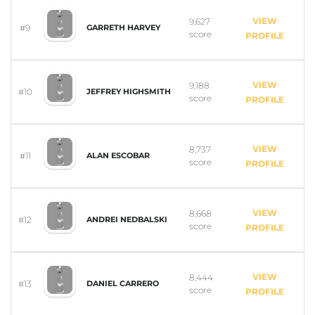
VIEW
9,627
#9
GARRETH HARVEY
score
PROFILE
VIEW
9,188
#10
JEFFREY HIGHSMITH
score
PROFILE
VIEW
8,737
#11
ALAN ESCOBAR
score
PROFILE
VIEW
8,668
#12
ANDREI NEDBALSKI
score
PROFILE
VIEW
8,444
#13
DANIEL CARRERO
score
PROFILE