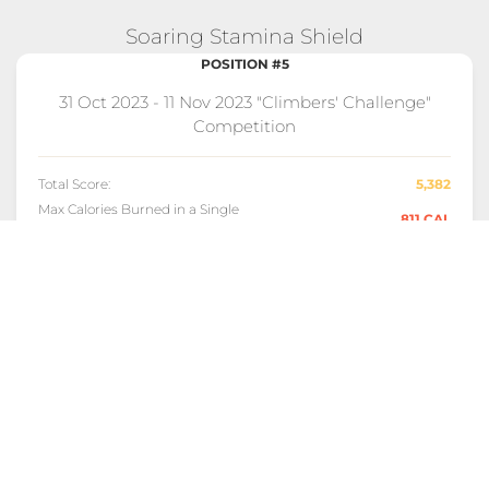
Soaring Stamina Shield
POSITION #5
31 Oct 2023 - 11 Nov 2023 "Climbers' Challenge"
Competition
Total Score:
5,382
Max Calories Burned in a Single
811 CAL
Day:
Longest Streak of Max Scores:
9 DAYS
EXPLORE FULL COMPETITION DETAILS!
Consistent Climber Award
POSITION #8