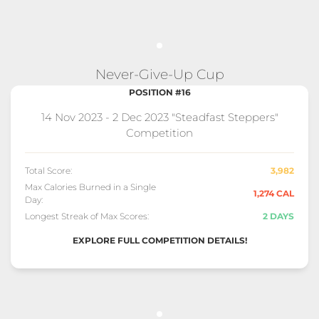
Never-Give-Up Cup
POSITION #16
14 Nov 2023 - 2 Dec 2023 "Steadfast Steppers"
Competition
Total Score:
3,982
Max Calories Burned in a Single
1,274 CAL
Day:
Longest Streak of Max Scores:
2 DAYS
EXPLORE FULL COMPETITION DETAILS!