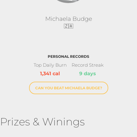
Michaela Budge
🇿🇦
PERSONAL RECORDS
Top Daily Burn
Record Streak
1,341 cal
9 days
CAN YOU BEAT MICHAELA BUDGE?
Prizes & Winings