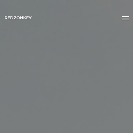
REDZONKEY