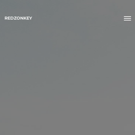
REDZONKEY