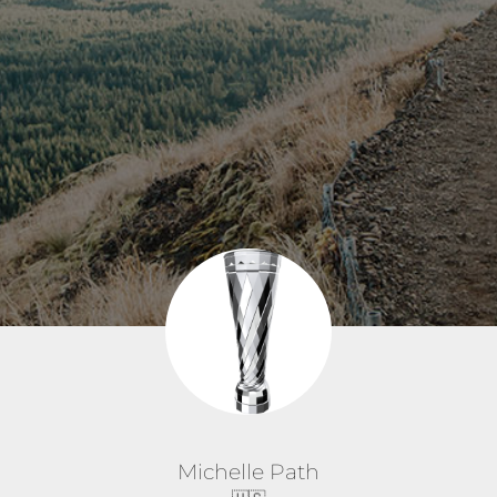
Michelle Path