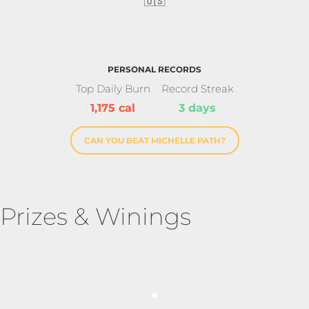
🇺🇸
PERSONAL RECORDS
Top Daily Burn
Record Streak
1,175 cal
3 days
CAN YOU BEAT MICHELLE PATH?
Prizes & Winings