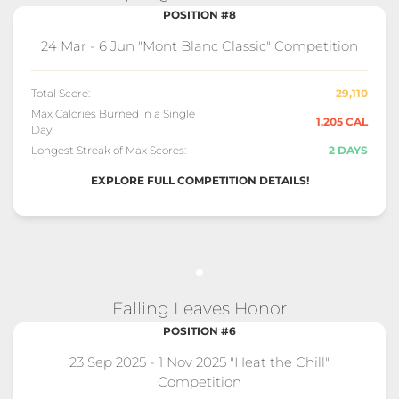
POSITION #8
24 Mar - 6 Jun "Mont Blanc Classic" Competition
Total Score:
29,110
Max Calories Burned in a Single
1,205 CAL
Day:
Longest Streak of Max Scores:
2 DAYS
EXPLORE FULL COMPETITION DETAILS!
Falling Leaves Honor
POSITION #6
23 Sep 2025 - 1 Nov 2025 "Heat the Chill"
Competition