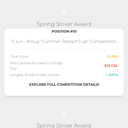
Spring Striver Award
POSITION #10
9 Jun - 8 Aug "Summer Restart Cup" Competition
Total Score:
19,930
Max Calories Burned in a Single
613 CAL
Day:
Longest Streak of Max Scores:
1 DAYS
EXPLORE FULL COMPETITION DETAILS!
Spring Striver Award