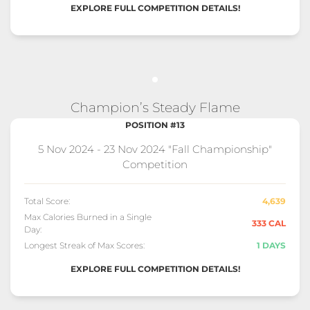
EXPLORE FULL COMPETITION DETAILS!
Champion’s Steady Flame
POSITION #13
5 Nov 2024 - 23 Nov 2024 "Fall Championship"
Competition
Total Score:
4,639
Max Calories Burned in a Single
333 CAL
Day:
Longest Streak of Max Scores:
1 DAYS
EXPLORE FULL COMPETITION DETAILS!