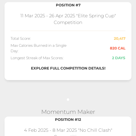
POSITION #7
11 Mar 2025 - 26 Apr 2025 "Elite Spring Cup"
Competition
Total Score:
20,417
Max Calories Burned in a Single
820 CAL
Day:
Longest Streak of Max Scores:
2 DAYS
EXPLORE FULL COMPETITION DETAILS!
Momentum Maker
POSITION #12
4 Feb 2025 - 8 Mar 2025 "No Chill Clash"