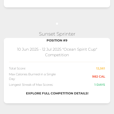
Sunset Sprinter
POSITION #9
10 Jun 2025 - 12 Jul 2025 "Ocean Spirit Cup"
Competition
Total Score:
12,561
Max Calories Burned in a Single
982 CAL
Day:
Longest Streak of Max Scores:
1 DAYS
EXPLORE FULL COMPETITION DETAILS!