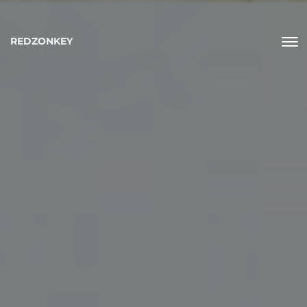
REDZONKEY