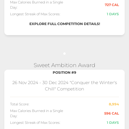
Max Calories Burned in a Single
727 CAL
Day:
Longest Streak of Max Scores:
1 DAYS
EXPLORE FULL COMPETITION DETAILS!
Sweet Ambition Award
POSITION #9
26 Nov 2024 - 30 Dec 2024 "Conquer the Winter's
Chill" Competition
Total Score:
8,994
Max Calories Burned in a Single
596 CAL
Day:
Longest Streak of Max Scores:
1 DAYS