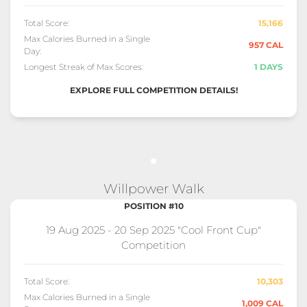
Total Score:
15,166
Max Calories Burned in a Single
957 CAL
Day:
Longest Streak of Max Scores:
1 DAYS
EXPLORE FULL COMPETITION DETAILS!
Willpower Walk
POSITION #10
19 Aug 2025 - 20 Sep 2025 "Cool Front Cup"
Competition
Total Score:
10,303
Max Calories Burned in a Single
1,009 CAL