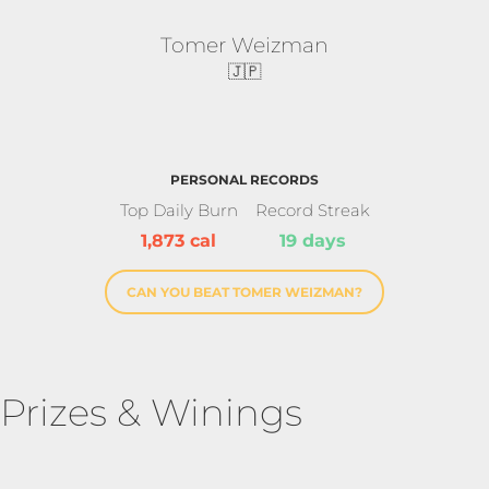
Tomer Weizman
🇯🇵
PERSONAL RECORDS
Top Daily Burn
Record Streak
1,873 cal
19 days
CAN YOU BEAT TOMER WEIZMAN?
Prizes & Winings