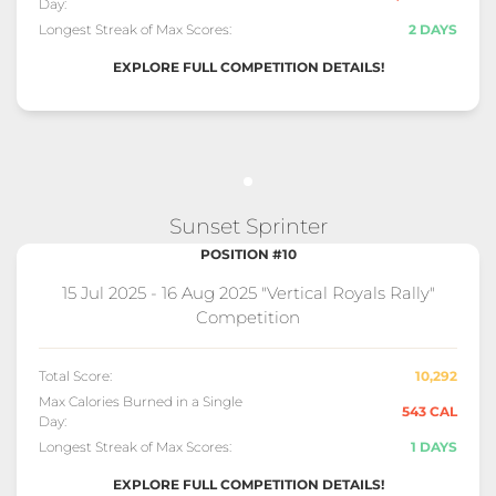
Day:
Longest Streak of Max Scores:
2 DAYS
EXPLORE FULL COMPETITION DETAILS!
Sunset Sprinter
POSITION #10
15 Jul 2025 - 16 Aug 2025 "Vertical Royals Rally"
Competition
Total Score:
10,292
Max Calories Burned in a Single
543 CAL
Day:
Longest Streak of Max Scores:
1 DAYS
EXPLORE FULL COMPETITION DETAILS!