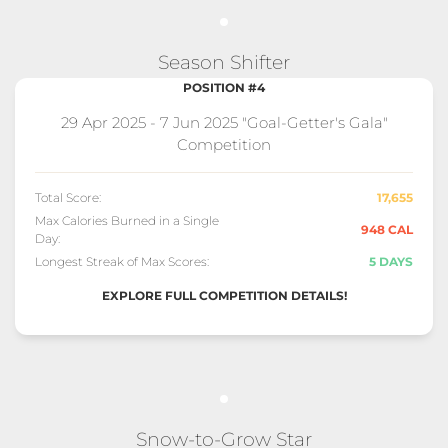
Season Shifter
POSITION #4
29 Apr 2025 - 7 Jun 2025 "Goal-Getter's Gala"
Competition
Total Score:
17,655
Max Calories Burned in a Single
948 CAL
Day:
Longest Streak of Max Scores:
5 DAYS
EXPLORE FULL COMPETITION DETAILS!
Snow-to-Grow Star