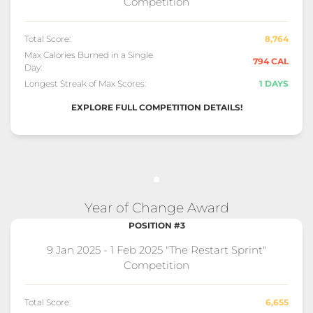
Competition
Total Score:
8,764
Max Calories Burned in a Single
794 CAL
Day:
Longest Streak of Max Scores:
1 DAYS
EXPLORE FULL COMPETITION DETAILS!
Year of Change Award
POSITION #3
9 Jan 2025 - 1 Feb 2025 "The Restart Sprint"
Competition
Total Score:
6,655